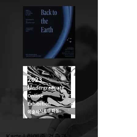
2022
2023
U
ndergraduate
U
ndergraduate
Online
Online
Exhibition
Exhibition
예술사
예술사
Karts | 한예종 건축과