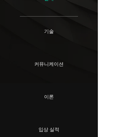
기술
커뮤니케이션
이론
입상 실적