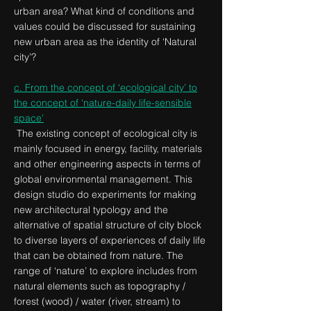
urban area? What kind of conditions and
values could be discussed for sustaining
new urban area as the identity of ‘Natural
city’?
c. From the concept of ‘ecological city’ to
the concept of ‘nature-daily life-sensible
space’
The existing concept of ecological city is
mainly focused in energy, facility, materials
and other engineering aspects in terms of
global environmental management. This
design studio do experiments for making
new architectural typology and the
alternative of spatial structure of city block
to diverse layers of experiences of daily life
that can be obtained from nature. The
range of ‘nature’ to explore includes from
natural elements such as topography /
forest (wood) / water (river, stream) to