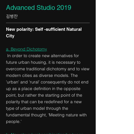
Advanced Studio 2019
김병찬
New polarity: Self -sufficient Natural
City
a. Beyond Dichotomy
In order to create new alternatives for
future urban housing, it is necessary to
overcome traditional dichotomy and to view
modern cities as diverse models. The
'urban' and 'rural' consequently do not end
up as a place definition in the opposite
point, but rather the starting point of the
polarity that can be redefined for a new
type of urban model through the
fundamental thought, ‘Meeting nature with
people.’