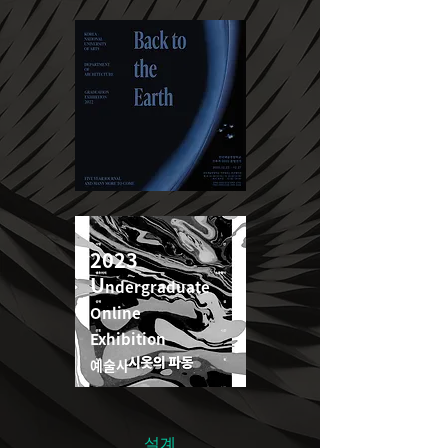
2022
2023
U
ndergraduate
U
ndergraduate
Online
Online
Exhibition
Exhibition
예술사
예술사
설계