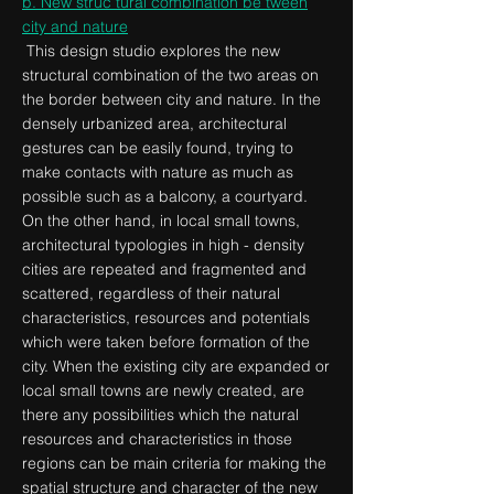
b. New struc tural combination be tween
city
and nature
This design studio explores the new
structural combination of the two areas on
the border between city and nature. In the
densely urbanized area, architectural
gestures can be easily found, trying to
make contacts with nature as much as
possible such as a balcony, a courtyard.
On the other hand, in local small towns,
architectural typologies in high - density
cities are repeated and fragmented and
scattered, regardless of their natural
characteristics, resources and potentials
which were taken before formation of the
city. When the existing city are expanded or
local small towns are newly created, are
there any possibilities which the natural
resources and characteristics in those
regions can be main criteria for making the
spatial structure and character of the new