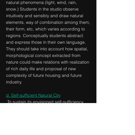
natural phenomena (light, wind, rain,
snow.) Students in the studio observe
intuitively and sensibly and draw natural
elements, way of combination among them,
their form, etc, which varies according to
regions. Conceptually students abstract
and express those in their own language.
They should take into account how spatial,
morphological concept extracted from
nature could make relations with realization
of rich daily life and proposal of new
complexity of future housing and future
industry.
d. Self-sufficient Natural City
To sustain its envisioned self-sufficiency
target, what kind of prosperous production
system should ‘Natural city’ takes? Located
at the division line between the urban zone
and the green area, could the site redefine